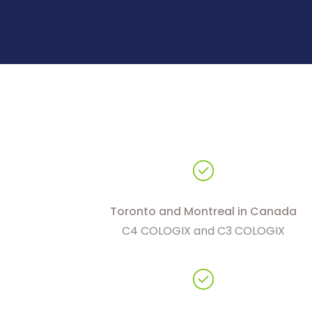
Toronto and Montreal in Canada
C4 COLOGIX and C3 COLOGIX