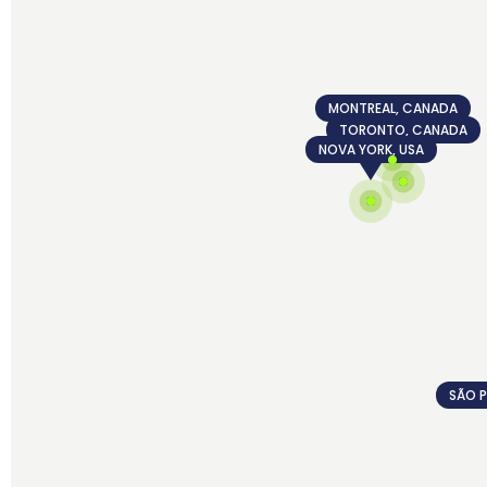
MONTREAL, CANADA
TORONTO, CANADA
NOVA YORK, USA
SÃO P