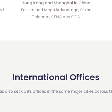
Hong Kong and Shanghai in China
and
Telstra and Mega iAdvantage, China
Telecom, STNC and GDS
International Offices
has also set up its offices in the same major cities across t