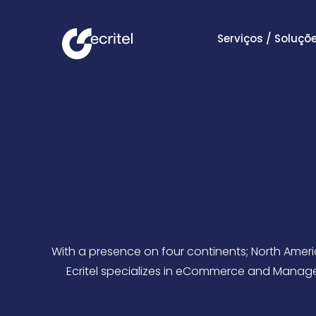
Serviços / Soluçõ
With a presence on four continents; North Americ
Ecritel specializes in eCommerce and Managed