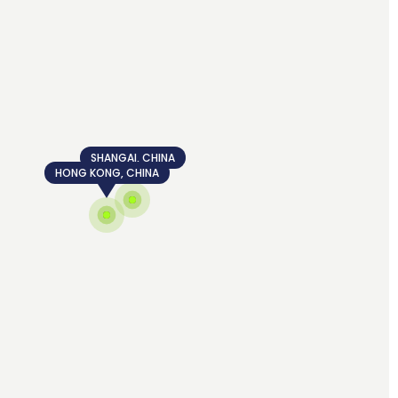
SHANGAI, CHINA
HONG KONG, CHINA