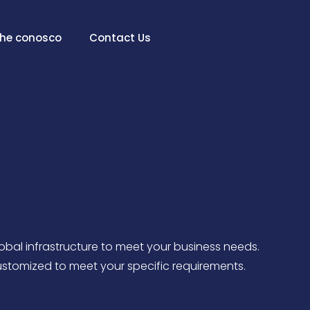
lhe conosco
Contact Us
lobal infrastructure to meet your business needs.
ustomized to meet your specific requirements.