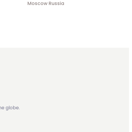
Moscow Russia
he globe.