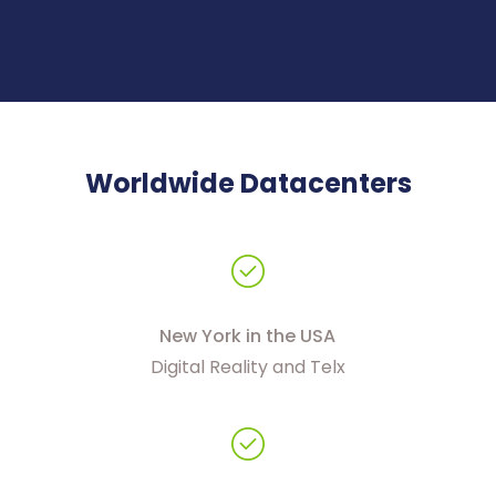
Worldwide Datacenters
New York in the USA
Digital Reality and Telx