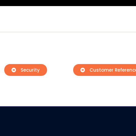
Security
Customer Referenc