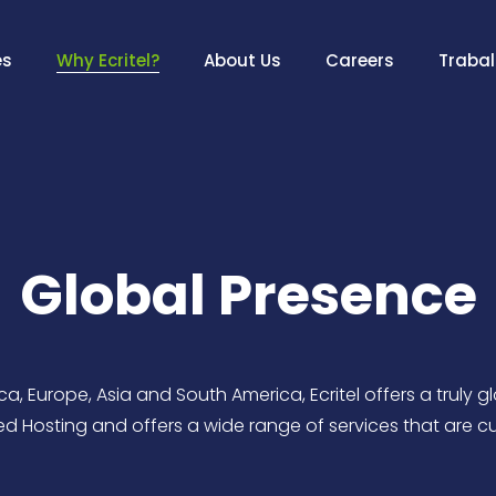
es
Why Ecritel?
About Us
Careers
Traba
Global Presence
a, Europe, Asia and South America, Ecritel offers a truly g
 Hosting and offers a wide range of services that are c