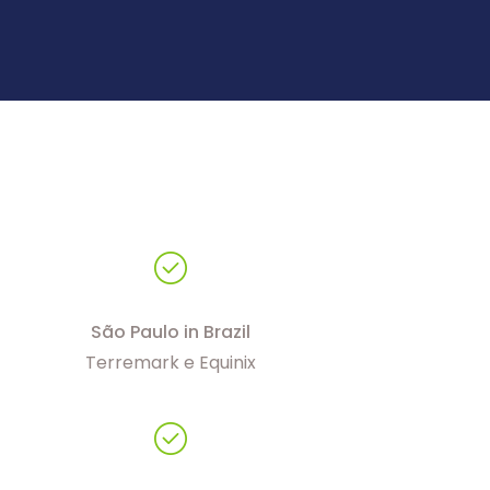
São Paulo in Brazil
Terremark e Equinix