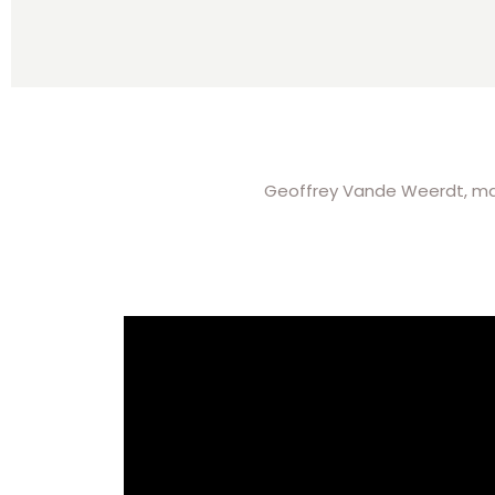
Geoffrey Vande Weerdt, manag