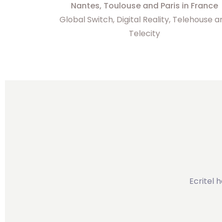
Nantes, Toulouse and Paris in France
Global Switch, Digital Reality, Telehouse 
Telecity
Ecritel 