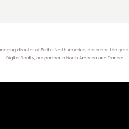
ing director of Ecritel North America, describes the great 
Digital Realty, our partner in North America and France: