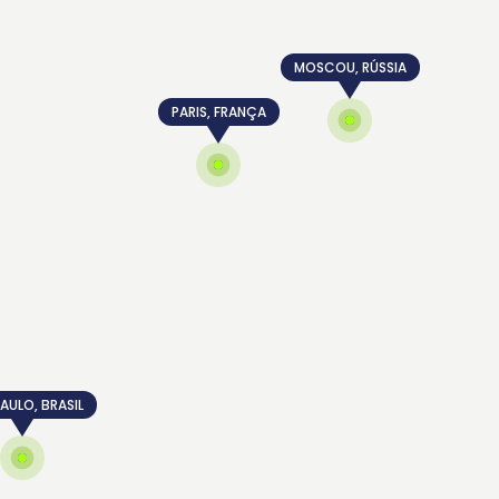
MOSCOU, RÚSSIA
PARIS, FRANÇA
AULO, BRASIL