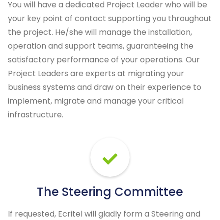
You will have a dedicated Project Leader who will be
your key point of contact supporting you throughout
the project. He/she will manage the installation,
operation and support teams, guaranteeing the
satisfactory performance of your operations. Our
Project Leaders are experts at migrating your
business systems and draw on their experience to
implement, migrate and manage your critical
infrastructure.
The Steering Committee
If requested, Ecritel will gladly form a Steering and