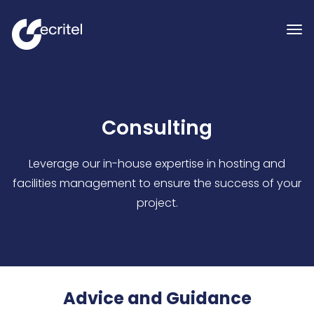
Consulting
Leverage our in-house expertise in hosting and
facilities management to ensure the success of your
project.
Advice and Guidance