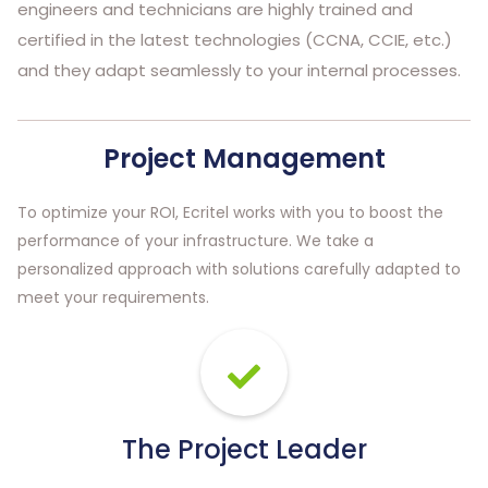
engineers and technicians are highly trained and
certified in the latest technologies (CCNA, CCIE, etc.)
and they adapt seamlessly to your internal processes.
Project Management
To optimize your ROI, Ecritel works with you to boost the
performance of your infrastructure. We take a
personalized approach with solutions carefully adapted to
meet your requirements.
The Project Leader