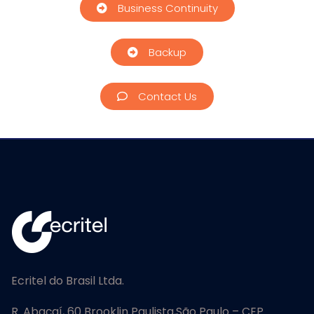
Business Continuity
Backup
Contact Us
Ecritel do Brasil Ltda.
R. Abaçaí, 60 Brooklin Paulista,
São Paulo – CEP