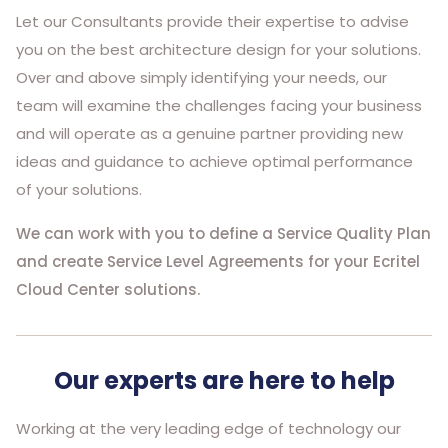
Let our Consultants provide their expertise to advise
you on the best architecture design for your solutions.
Over and above simply identifying your needs, our
team will examine the challenges facing your business
and will operate as a genuine partner providing new
ideas and guidance to achieve optimal performance
of your solutions.
We can work with you to define a Service Quality Plan
and create Service Level Agreements for your Ecritel
Cloud Center solutions.
Our experts are here to help
Working at the very leading edge of technology our