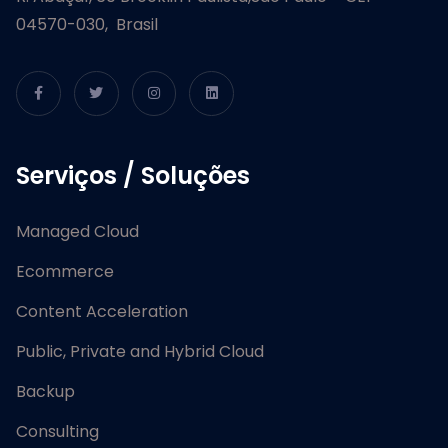
04570-030, Brasil
Serviços / Soluções
Managed Cloud
Ecommerce
Content Acceleration
Public, Private and Hybrid Cloud
Backup
Consulting