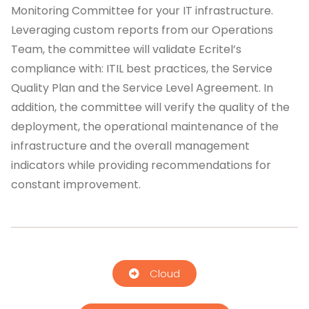
Monitoring Committee for your IT infrastructure.
Leveraging custom reports from our Operations
Team, the committee will validate Ecritel’s
compliance with: ITIL best practices, the Service
Quality Plan and the Service Level Agreement. In
addition, the committee will verify the quality of the
deployment, the operational maintenance of the
infrastructure and the overall management
indicators while providing recommendations for
constant improvement.
Cloud