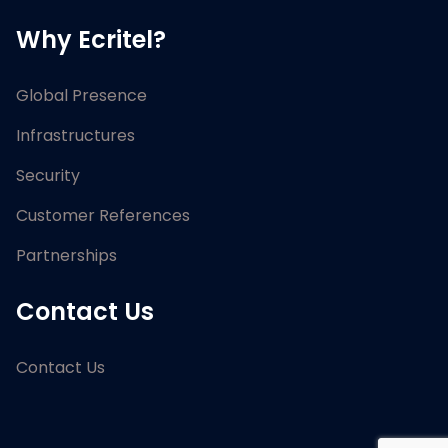
Why Ecritel?
Global Presence
Infrastructures
Security
Customer References
Partnerships
Contact Us
Contact Us